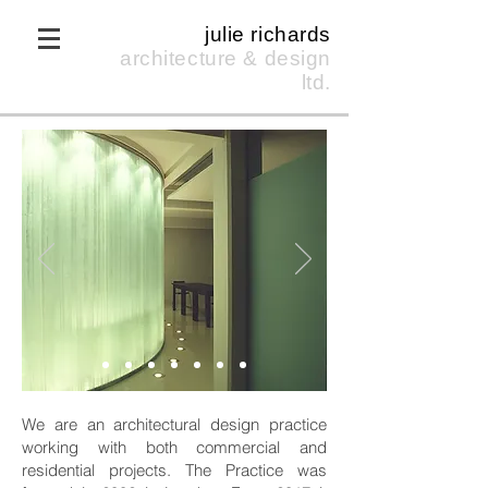
julie richards
architecture & design
ltd.
We are an architectural design practice
working with both commercial and
residential projects. The Practice was