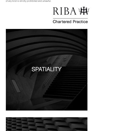
of any kind is strictly prohibited and unlawful.