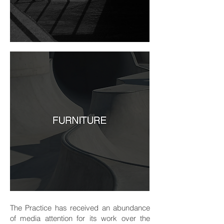
The Practice has received an abundance
of media attention for its work over the