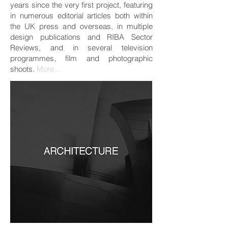
years since the very first project, featuring
in numerous editorial articles both within
the UK press and overseas, in multiple
design publications and RIBA Sector
Reviews, and in several television
programmes, film and photographic
shoots.
More...