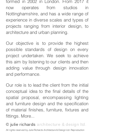
formed in 2002 in London. From 2017 it
now operates from studios in
Nottinghamshire, and has a wide range of
experience in diverse scales and types of
projects ranging from interior design, to
architecture and urban planning.
Our objective is to provide the highest
possible standards of design on every
project undertaken. We seek to achieve
this aim by listening to our clients and then
adding value through design innovation
and performance.
Our role is to lead the client from the initial
conceptual idea to the final details of the
spatial proposal, encompassing lighting
and furniture design and the specification
of material finishes, furniture, fixtures and
fittings.
More...
© julie richards
architecture & design ltd.
All rights reserved by Julie Richards Architecture & Design Ltd. Reproduction