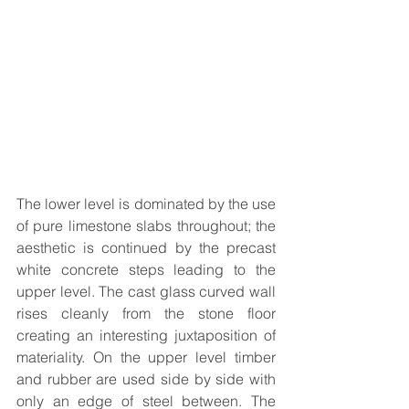
The lower level is dominated by the use 
of pure limestone slabs throughout; the 
aesthetic is continued by the precast 
white concrete steps leading to the 
upper level. The cast glass curved wall 
rises cleanly from the stone floor 
creating an interesting juxtaposition of 
materiality. On the upper level timber 
and rubber are used side by side with 
only an edge of steel between. The 