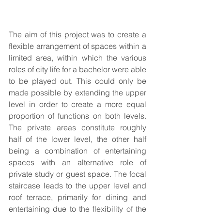
The aim of this project was to create a 
flexible arrangement of spaces within a 
limited area, within which the various 
roles of city life for a bachelor were able 
to be played out. This could only be 
made possible by extending the upper 
level in order to create a more equal 
proportion of functions on both levels. 
The private areas constitute roughly 
half of the lower level, the other half 
being a combination of entertaining 
spaces with an alternative role of 
private study or guest space. The focal 
staircase leads to the upper level and 
roof terrace, primarily for dining and 
entertaining due to the flexibility of the 