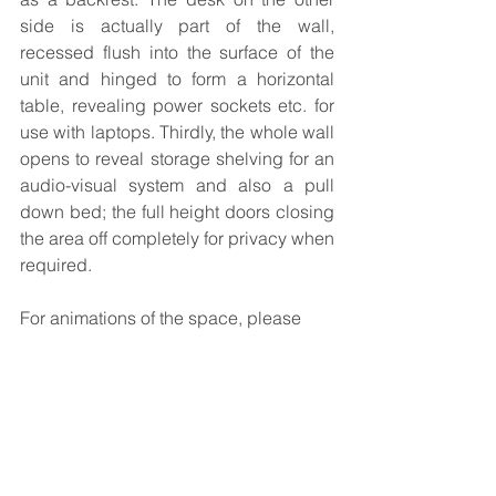
side is actually part of the wall, 
recessed flush into the surface of the 
unit and hinged to form a horizontal 
table, revealing power sockets etc. for 
use with laptops. Thirdly, the whole wall 
opens to reveal storage shelving for an 
audio-visual system and also a pull 
down bed; the full height doors closing 
the area off completely for privacy when 
required.
For animations of the space, please 
visit 
https://www.julierichardsdesign.co.uk/fr
amethesky
As an RIBA Chartered Practice, please 
contact us on 01636 814624 or email 