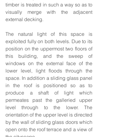
timber is treated in such a way so as to 
visually merge with the adjacent 
external decking.
The natural light of this space is 
exploited fully on both levels. Due to its 
position on the uppermost two floors of 
this building, and the sweep of 
windows on the external face of the 
lower level, light floods through the 
space. In addition a sliding glass panel 
in the roof is positioned so as to 
produce a shaft of light which 
permeates past the galleried upper 
level through to the lower. The 
orientation of the upper level is directed 
by the wall of sliding glass doors which 
open onto the roof terrace and a view of 
the cityscape. 