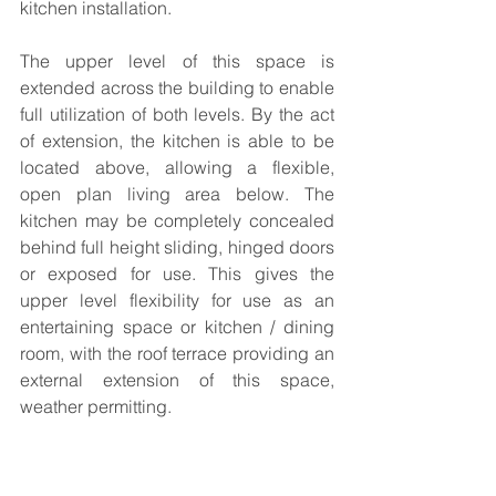
kitchen installation.
The upper level of this space is 
extended across the building to enable 
full utilization of both levels. By the act 
of extension, the kitchen is able to be 
located above, allowing a flexible, 
open plan living area below. The 
kitchen may be completely concealed 
behind full height sliding, hinged doors 
or exposed for use. This gives the 
upper level flexibility for use as an 
entertaining space or kitchen / dining 
room, with the roof terrace providing an 
external extension of this space, 
weather permitting.