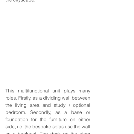
This multifunctional unit plays many 
roles. Firstly, as a dividing wall between 
the living area and study / optional 
bedroom. Secondly, as a base or 
foundation for the furniture on either 
side, i.e. the bespoke sofas use the wall 
as a backrest. The desk on the other 