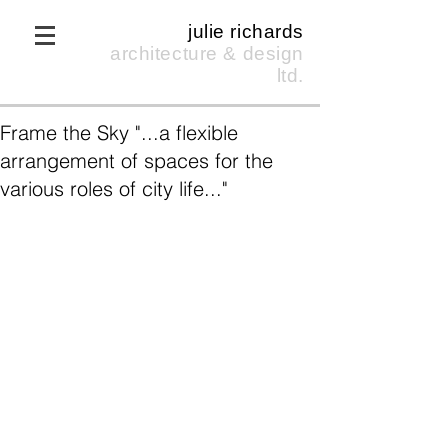
julie richards
architecture & design
ltd.
Frame the Sky "...a flexible
arrangement of spaces for the
various roles of city life..."