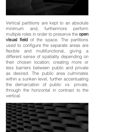
Vertical partitions are kept to an absolute
minimum and, furthermore perform
multiple roles in order to preserve the
open
of the space. The partitions
visual field
used to configure the separate areas are
flexible and multifunctional, giving a
different sense of spatiality depending on
their chosen location; creating more or
less barriers between public and private
as desired. The public area culminates
within a sunken level, further accentuating
the demarcation of public vs. private,
through the horizontal in contrast to the
vertical.