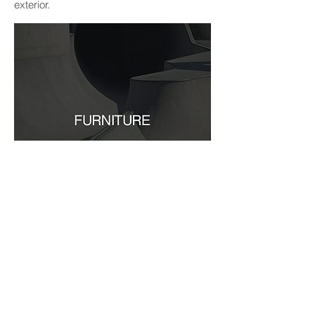
exterior.
he furniture creates
T
a
sense of fluid
within the space; creating
multifunctionality
different environments depending on their
current usage. The furniture set into the
sunken level can be manipulated to
produce varying seating arrangements;
the corner units have versatile lids, timber