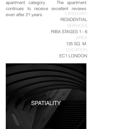
apartment category. The apartment
continues to receive excellent reviews
CATEGORY
even after 21 years.
RESIDENTIAL
SERVICES
RIBA STAGES 1 - 6
AREA
135 SQ. M.
LOCATION
EC1 LONDON