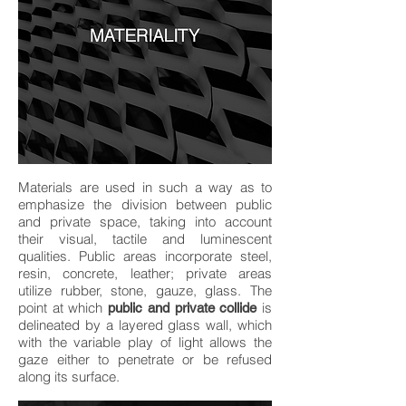
Materials are used in such a way as to
emphasize the division between public
and private space, taking into account
their visual, tactile and luminescent
qualities. Public areas incorporate steel,
resin, concrete, leather; private areas
utilize rubber, stone, gauze, glass. The
point at which
is
public and private collide
delineated by a layered glass wall, which
with the variable play of light allows the
gaze either to penetrate or be refused
along its surface.