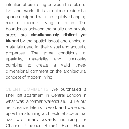
intention of oscillating between the roles of
live and work. It is a unique residential
space designed with the rapidly changing
role of modern living in mind. The
boundaries between the public and private
areas are
simultaneously distinct yet
by the spatial layout and choice of
blurred
materials used for their visual and acoustic
properties. The three conditions of
spatiality, materiality and luminosity
combine to create a valid three-
dimensional comment on the architectural
concept of modern living.
CLIENT COMMENTS
We purchased a
shell loft apartment in Central London in
what was a former warehouse. Julie put
her creative talents to work and we ended
up with a stunning architectural space that
has won many awards including the
Channel 4 series Britain’s Best Home,