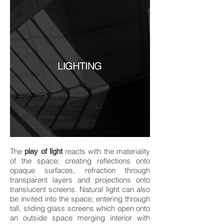
The
reacts with the materiality
play of light
of the space; creating reflections onto
opaque surfaces, refraction through
transparent layers and projections onto
translucent screens. Natural light can also
be invited into the space; entering through
tall, sliding glass screens which open onto
an outside space merging interior with