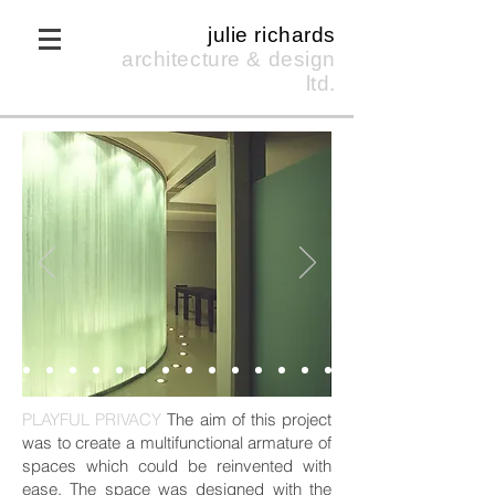
julie richards
architecture & design
ltd.
PLAYFUL PRIVACY
The aim of this project
was to create a multifunctional armature of
spaces which could be reinvented with
ease. The space was designed with the