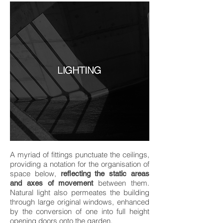
A myriad of fittings punctuate the ceilings,
providing a notation for the organisation of
space below,
reflecting the static areas
between them.
and axes of movement
Natural light also permeates the building
through large original windows, enhanced
by the conversion of one into full height
opening doors onto the garden.