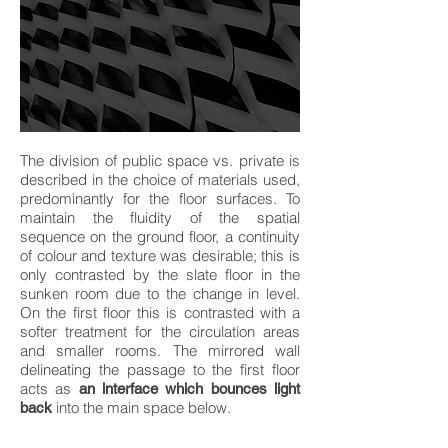
The division of public space vs. private is
described in the choice of materials used,
predominantly for the floor surfaces. To
maintain the fluidity of the spatial
sequence on the ground floor, a continuity
of colour and texture was desirable; this is
only contrasted by the slate floor in the
sunken room due to the change in level.
On the first floor this is contrasted with a
softer treatment for the circulation areas
and smaller rooms. The mirrored wall
delineating the passage to the first floor
acts as
an interface which bounces light
into the main space below.
back