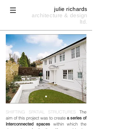
julie richards
architecture & design
ltd.
SHIFTING SPATIAL STRUCTURES
The
aim of this project was to create
a series of
within which the
interconnected spaces