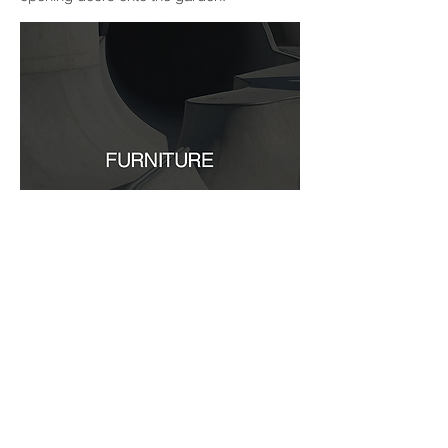
Furniture may take on many guises;
becoming part of the structure, integral to
the scheme. An example of this is the
, which
sliding full height
screens / paintings
also conceal storage units from view within
the master suite. Furniture may also act as
a sculptural element. In this way the