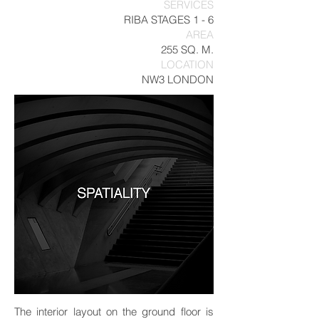
SERVICES
RIBA STAGES 1 - 6
AREA
255 SQ. M.
LOCATION
NW3 LONDON
The interior layout on the ground floor is