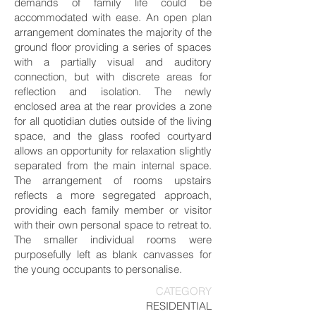
demands of family life could be
accommodated with ease. An open plan
arrangement dominates the majority of the
ground floor providing a series of spaces
with a partially visual and auditory
connection, but with discrete areas for
reflection and isolation. The newly
enclosed area at the rear provides a zone
for all quotidian duties outside of the living
space, and the glass roofed courtyard
allows an opportunity for relaxation slightly
separated from the main internal space.
The arrangement of rooms upstairs
reflects a more segregated approach,
providing each family member or visitor
with their own personal space to retreat to.
The smaller individual rooms were
purposefully left as blank canvasses for
the young occupants to personalise.
CATEGORY
RESIDENTIAL