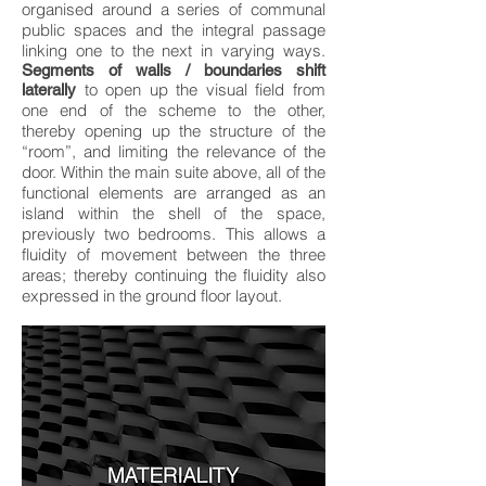
organised around a series of communal
public spaces and the integral passage
linking one to the next in varying ways.
Segments of walls / boundaries shift
to open up the visual field from
laterally
one end of the scheme to the other,
thereby opening up the structure of the
“room”, and limiting the relevance of the
door. Within the main suite above, all of the
functional elements are arranged as an
island within the shell of the space,
previously two bedrooms. This allows a
fluidity of movement between the three
areas; thereby continuing the fluidity also
expressed in the ground floor layout.