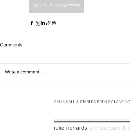
JOIN OUR NEWSLETTER
Comments
Write a comment...
PALIS HALL & STABLES BATHLEY LANE 
julie richards
architecture & d