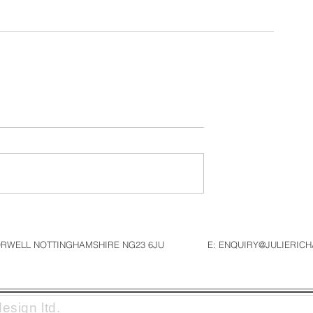
NORWELL NOTTINGHAMSHIRE NG23 6JU
E: ENQUIRY@JULIERIC
esign ltd.