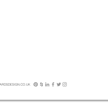
HARDSDESIGN.CO.UK