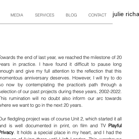
julie rich
MEDIA
SERVICES
BLOG
CONTACT
"
Towards the end of last year, we reached the milestone of 20 
years in practice. I have found it difficult to pause long 
enough and give my full attention to the reflection that this 
momentous anniversary deserves. However, I will try to do 
so now by contemplating the practice’s path through a 
selection of our past projects during these years, 2002-2022. 
This rumination will no doubt also inform our arc towards 
where we want to go in the next 20 years.
Our fledgling project was of course Unit 2, which started it all 
and is well documented in print, on film and TV
Playful 
Privacy
.
It holds a special place in my heart, and I had the 