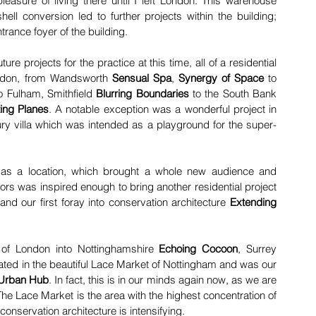
pleasure of living there until I left London. This warehouse 
shell conversion led to further projects within the building;  
trance foyer of the building.
ure projects for the practice at this time, all of a residential 
ndon, from Wandsworth 
Sensual Spa
,
Synergy of Space 
to 
to Fulham, Smithfield 
Blurring Boundaries
 to the South Bank 
ting Planes
. A notable exception was a wonderful project in 
ury villa which was intended as a playground for the super-
 as a location, which brought a whole new audience and 
tors was inspired enough to bring another residential project 
nd our first foray into conservation architecture 
Extending 
 of London into Nottinghamshire 
Echoing Cocoon
, Surrey 
ted in the beautiful Lace Market of Nottingham and was our 
Urban Hub
. In fact, this is in our minds again now, as we are 
e. The Lace Market is the area with the highest concentration of 
 conservation architecture is intensifying.