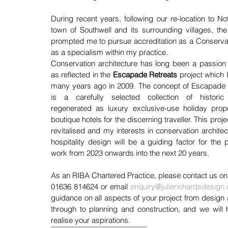
During recent years, following our re-location to No
town of Southwell and its surrounding villages, the 
prompted me to pursue accreditation as a Conservation
as a specialism within my practice.
Conservation architecture has long been a passion 
as reflected in the 
Escapade Retreats
project which I 
many years ago in 2009. The concept of Escapade R
is a carefully selected collection of historic
regenerated as luxury exclusive-use holiday proper
boutique hotels for the discerning traveller. This projec
revitalised and my interests in conservation architec
hospitality design will be a guiding factor for the pr
work from 2023 onwards into the next 20 years.
As an RIBA Chartered Practice, please contact us on
01636 814624 or email 
enquiry@julierichardsdesign.
guidance on all aspects of your project from design 
through to planning and construction, and we will 
realise your aspirations.