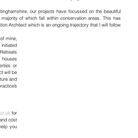
ttinghamshire, our projects have focussed on the beautiful 
majority of which fall within conservation areas. This has 
 Architect which is an ongoing trajectory that I will follow 
of mine, 
initiated 
etreats 
 houses 
ties or 
t will be 
ture and 
actice’s 
 
co.uk
 for 
and cost 
help you 