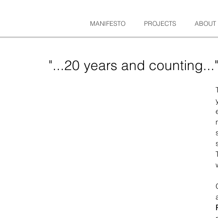
MANIFESTO
PROJECTS
ABOUT
"...20 years and counting...