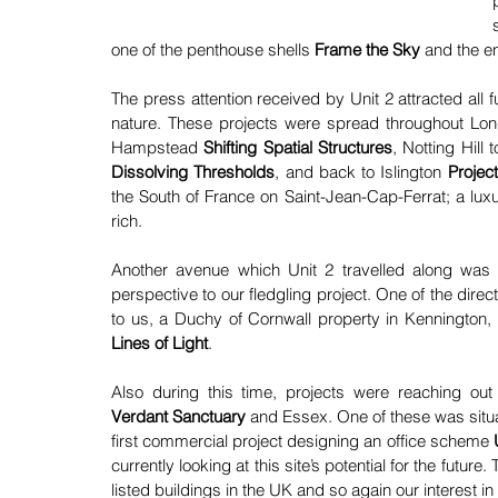
one of the penthouse shells 
Frame the Sky 
and the en
The press attention received by Unit 2 attracted all fut
nature. These projects were spread throughout Lo
Hampstead 
Shifting Spatial Structures
, Notting Hill 
Dissolving Thresholds
, and back to Islington 
Projec
the South of France on Saint-Jean-Cap-Ferrat; a lux
rich.
Another avenue which Unit 2 travelled along was
perspective to our fledgling project. One of the direc
to us, a Duchy of Cornwall property in Kennington, a
Lines of Light
.
Also during this time, projects were reaching out
Verdant Sanctuary
and Essex. One of these was situa
first commercial project designing an office scheme 
currently looking at this site’s potential for the futur
listed buildings in the UK and so again our interest in